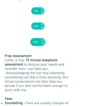
Free Assessment
I offer a free
15 minute telephone
assessment
to discuss your needs and
consider how I can help you.
Acknowledging the fact that attending
counselling can feel a little daunting, this
initial conversation can also help you
decide if you feel comfortable enough to
work with me.
Fees
Counselling
-
Fees are usually charged at