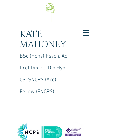
KATE
MAHONEY
BSc (Hons) Psych. Ad
Prof Dip PC. Dip Hyp
CS.
S
NCPS (Acc).
Fellow (FNCPS)