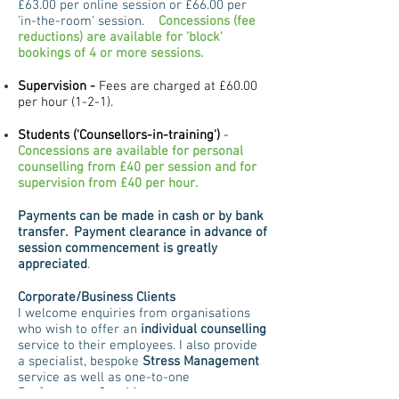
£63.00 per online session or £66.00 per
'in-the-room' session.
Concessions (fee
reductions) are available for 'block'
bookings of 4 or more sessions.
Supervision -
Fees are charged at £60.00
per hour (1-2-1).
Students ('Counsellors-in-training')
-
Concessions are available for personal
counselling
from £40 per session and for
supervision from £40 per hour.
Payments can be made in cash or by bank
transfer. Payment clearance in advance of
session commencement is greatly
appreciated
.
Corporate/Business Clients
I welcome enquiries from organisations
who wish to offer an
individual counselling
service to their employees. I also provide
a specialist, bespoke
Stress Management
service as well as one-to-one
Performance Coaching.