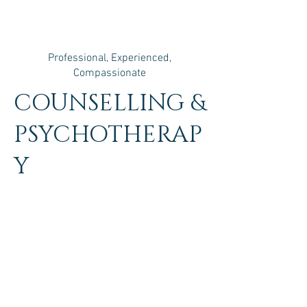
Professional, Experienced,
Compassionate
COUNSELLING &
PSYCHOTHERAP
Y