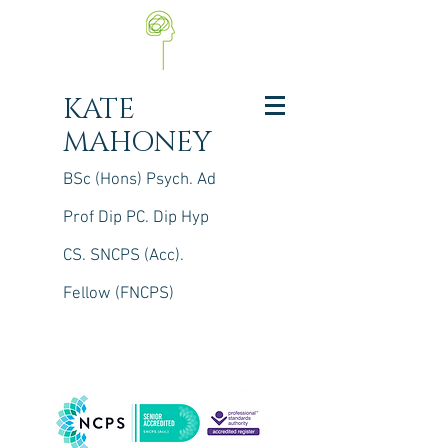
KATE
MAHONEY
BSc (Hons) Psych. Ad
Prof Dip PC. Dip Hyp
CS.
S
NCPS (Acc).
Fellow (FNCPS)